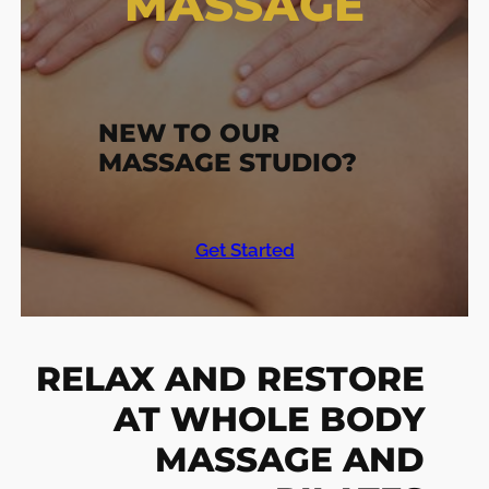
MASSAGE
NEW TO OUR
MASSAGE STUDIO?
Get Started
RELAX AND RESTORE
AT WHOLE BODY
MASSAGE AND