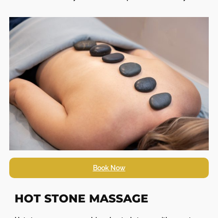
:
Book Now
Hot
Stone
HOT STONE MASSAGE
Massage