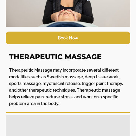
:
Book Now
Therapeutic
Massage
THERAPEUTIC MASSAGE
Therapeutic Massage may incorporate several different
modalities such as Swedish massage, deep tissue work,
sports massage, myofascial release, trigger point therapy,
and other therapeutic techniques. Therapeutic massage
helps relieve pain, reduce stress, and work on a specific
problem area in the body.