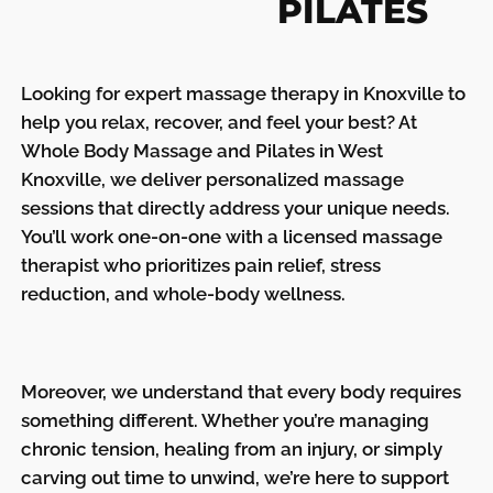
PILATES
Looking for expert massage therapy in Knoxville to
help you relax, recover, and feel your best? At
Whole Body Massage and Pilates in West
Knoxville, we deliver personalized massage
sessions that directly address your unique needs.
You’ll work one-on-one with a licensed massage
therapist who prioritizes pain relief, stress
reduction, and whole-body wellness.
Moreover, we understand that every body requires
something different. Whether you’re managing
chronic tension, healing from an injury, or simply
carving out time to unwind, we’re here to support