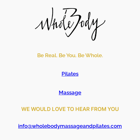
Be Real. Be You. Be Whole.
Pilates
Massage
WE WOULD LOVE TO HEAR FROM YOU
info@wholebodymassageandpilates.com