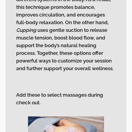
this technique promotes balance,
improves circulation, and encourages
full-body relaxation. On the other hand,
Cupping
uses gentle suction to release
muscle tension, boost blood flow, and
support the body’s natural healing
process. Together, these options offer
powerful ways to customize your session
and further support your overall wellness.
Add these to select massages during
check out.