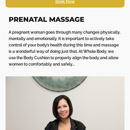
:
Book Now
Prenatal
Massage
PRENATAL MASSAGE
A pregnant woman goes through many changes physically,
mentally and emotionally. It is important to actively take
control of your body’s health during this time and massage
is a wonderful way of doing just that. At Whole Body, we
use the Body Cushion to properly align the body and allow
women to comfortably and safely…