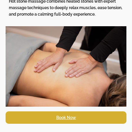
Hot stone massage combines heated stones with expert
massage techniques to deeply relax muscles, ease tension,
and promote a calming full-body experience.
:
Book Now
Massage
for