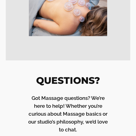
QUESTIONS?
Got Massage questions? We’re
here to help! Whether you’re
curious about Massage basics or
our studio’s philosophy, we’d love
to chat.