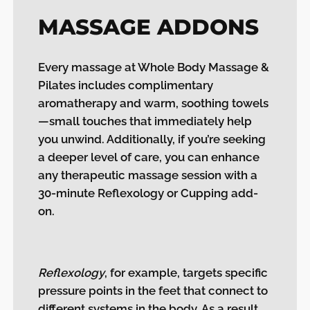
MASSAGE ADDONS
Every massage at Whole Body Massage &
Pilates includes complimentary
aromatherapy and warm, soothing towels
—small touches that immediately help
you unwind. Additionally, if you’re seeking
a deeper level of care, you can enhance
any therapeutic massage session with a
30-minute Reflexology or Cupping add-
on.
Reflexology
, for example, targets specific
pressure points in the feet that connect to
different systems in the body. As a result,