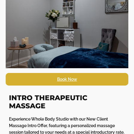
:
Book Now
Intro
Therapeutic
INTRO THERAPEUTIC
Massage
MASSAGE
Experience Whole Body Studio with our New Client
Massage Intro Offer, featuring a personalized massage
session tailored to your needs at a special introductory rate.