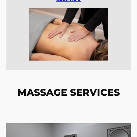
MASSAGE SERVICES