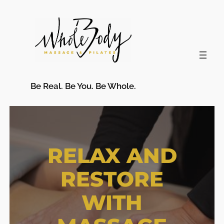
Be Real. Be You. Be Whole.
RELAX AND
RESTORE
WITH