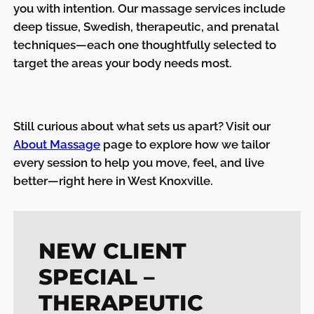
you with intention. Our massage services include
deep tissue, Swedish, therapeutic, and prenatal
techniques—each one thoughtfully selected to
target the areas your body needs most.
Still curious about what sets us apart? Visit our
About Massage
page to explore how we tailor
every session to help you move, feel, and live
better—right here in West Knoxville.
NEW CLIENT
SPECIAL –
THERAPEUTIC