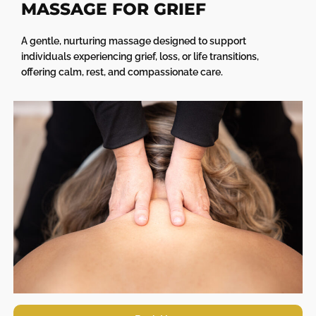
MASSAGE FOR GRIEF
Grief
A gentle, nurturing massage designed to support
individuals experiencing grief, loss, or life transitions,
offering calm, rest, and compassionate care.