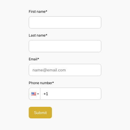
First name
*
Last name
*
Email
*
Phone number
*
Submit