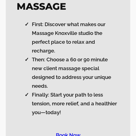
MASSAGE
First: Discover what makes our
Massage Knoxville studio the
perfect place to relax and
recharge.
Then: Choose a 60 or 90 minute
new client massage special
designed to address your unique
needs.
Finally: Start your path to less
tension, more relief, and a healthier
you—today!
Book Now