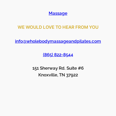
Massage
WE WOULD LOVE TO HEAR FROM YOU
info@wholebodymassageandpilates.com
(865) 822-8544
151 Sherway Rd. Suite #6
Knoxville, TN 37922