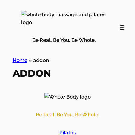
Skip
to
content
Be Real. Be You. Be Whole.
Home
»
addon
ADDON
Be Real. Be You. Be Whole.
Pilates