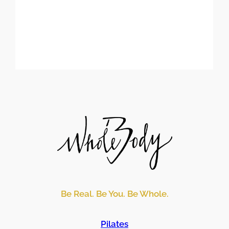
Be Real. Be You. Be Whole.
Pilates