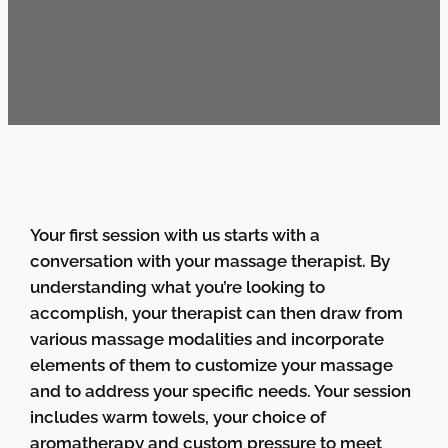
Your first session with us starts with a
conversation with your massage therapist. By
understanding what you’re looking to
accomplish, your therapist can then draw from
various massage modalities and incorporate
elements of them to customize your massage
and to address your specific needs. Your session
includes warm towels, your choice of
aromatherapy and custom pressure to meet