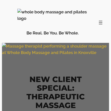
Skip
to
content
Be Real. Be You. Be Whole.
NEW CLIENT
SPECIAL:
THERAPEUTIC
MASSAGE